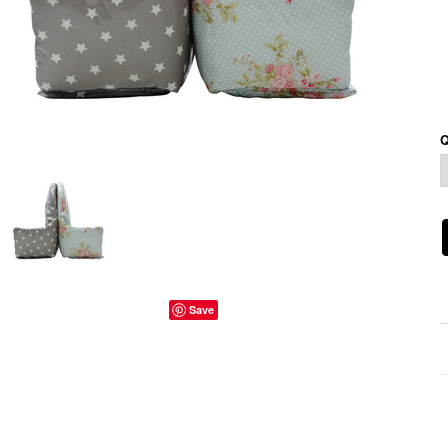
Q
Save