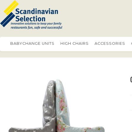
BABYCHANGE UNITS
HIGH CHAIRS
ACCESSORIES