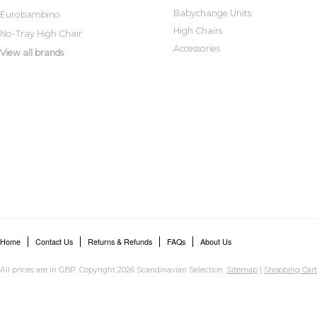
Babychange Units
Eurobambino
High Chairs
No-Tray High Chair
Accessories
View all brands
Home
Contact Us
Returns & Refunds
FAQs
About Us
All prices are in
GBP
. Copyright 2026 Scandinavian Selection.
Sitemap
|
Shopping Cart