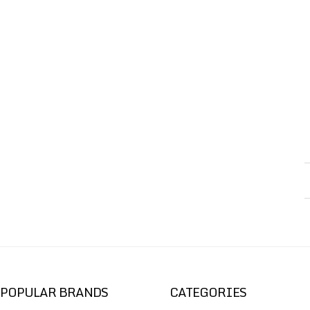
POPULAR BRANDS
CATEGORIES