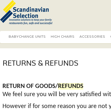
BABYCHANGE UNITS
HIGH CHAIRS
ACCESSORIES
RETURNS & REFUNDS
RETURN OF GOODS/
REFUNDS
We feel sure you will be very satisfied w
However if for some reason you are not 