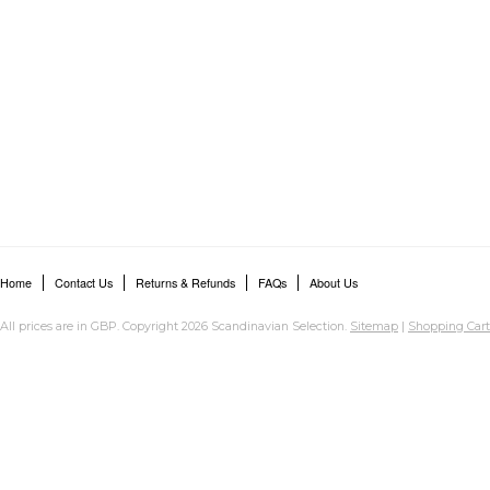
Home
Contact Us
Returns & Refunds
FAQs
About Us
All prices are in
GBP
. Copyright 2026 Scandinavian Selection.
Sitemap
|
Shopping Cart