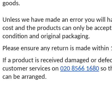
goods.
Unless we have made an error you will h
cost and the products can only be accept
condition and original packaging.
Please ensure any return is made within
If a product is received damaged or defec
customer services on
020 8566 1680
so t
can be arranged.