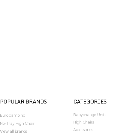
POPULAR BRANDS
CATEGORIES
Babychange Units
Eurobambino
High Chairs
No-Tray High Chair
Accessories
View all brands