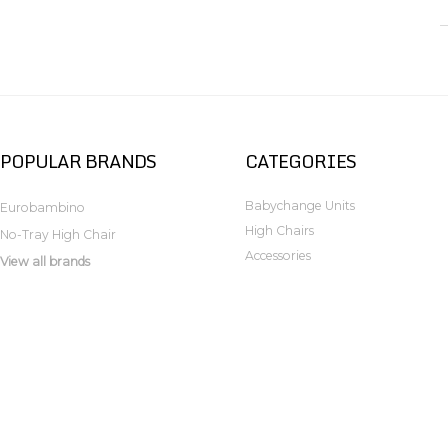
POPULAR BRANDS
CATEGORIES
Babychange Units
Eurobambino
High Chairs
No-Tray High Chair
Accessories
View all brands