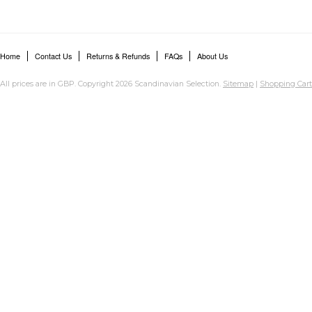
Home
Contact Us
Returns & Refunds
FAQs
About Us
All prices are in
GBP
. Copyright 2026 Scandinavian Selection.
Sitemap
|
Shopping Cart