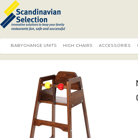
BABYCHANGE UNITS
HIGH CHAIRS
ACCESSORIES