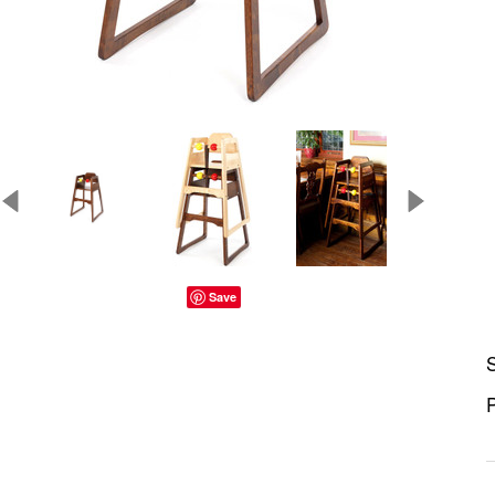
Save
S
P